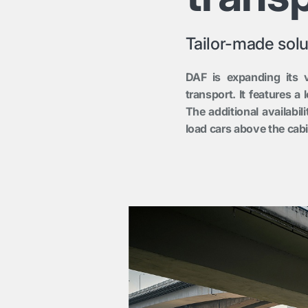
Tailor-made solu
DAF is expanding its v
transport. It features a
The additional availabil
load cars above the cabi