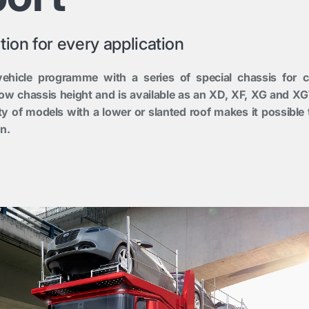
tion for every application
ehicle programme with a series of special chassis for c
 low chassis height and is available as an XD, XF, XG and XG
ity of models with a lower or slanted roof makes it possible 
n.