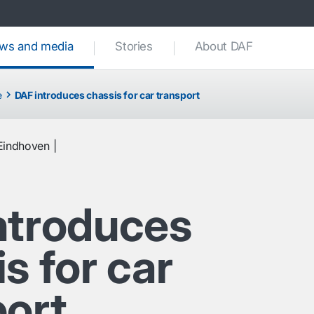
ws and media
(current)
Stories
About DAF
e
DAF introduces chassis for car transport
Eindhoven
ntroduces
s for car
port