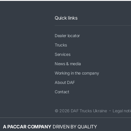
Quick links
Dealer locator
Trucks
Services
News & media
Working in the company
About DAF
Contact
© 2026 DAF Trucks Ukraine
Legal not
A PACCAR COMPANY
DRIVEN BY QUALITY