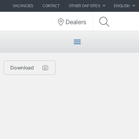
VACANCIES
CONTACT
OTHER DAF SITES
ENGLISH
Dealers
Download