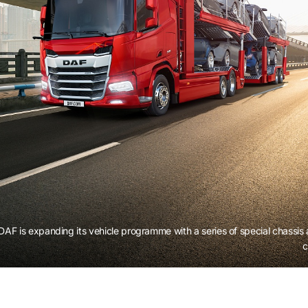
DAF is expanding its vehicle programme with a series of special chassis
c