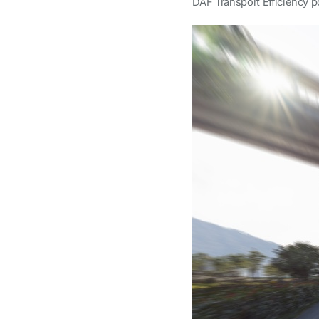
DAF Transport Efficiency po