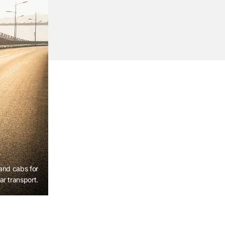
 and cabs for
ar transport.