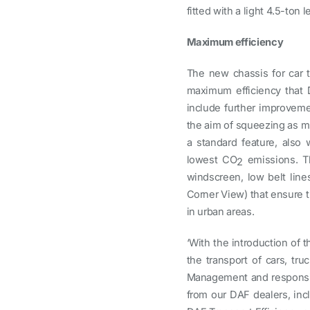
fitted with a light 4.5-ton
Maximum efficiency
The new chassis for car t
maximum efficiency that D
include further improvem
the aim of squeezing as mu
a standard feature, also 
lowest CO
emissions. Th
2
windscreen, low belt lin
Corner View) that ensure th
in urban areas.
‘With the introduction of t
the transport of cars, tr
Management and responsibl
from our DAF dealers, incl