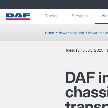
Trucks
Services
Ne
Home
News and Media
News archiv
Tuesday, 15 July, 2025
DAF i
chassi
trans