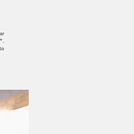
ar
+
.
to