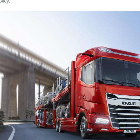
licy.’