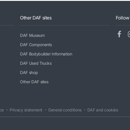
Other DAF sites
Follow
DAF Museum
DAF Components
DAF Bodybuilder Information
DAF Used Trucks
DAF shop
Other DAF sites
ice
Privacy statement
General conditions
DAF and cookies