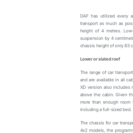
DAF has utilized every av
transport as much as poss
height of 4 metres. Low
suspension by 4 centimetr
chassis height of only 83 
Lower or slated roof
The range of car transpor
and are available in all c
XD version also includes 
above the cabin. Given th
more than enough room for
including a full-sized bed.
The chassis for car transp
4x2 models, the programme