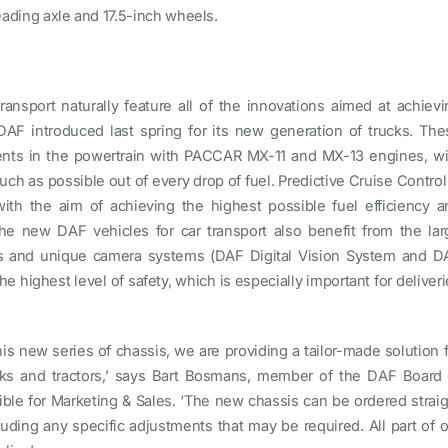
 leading axle and 17.5-inch wheels.
ransport naturally feature all of the innovations aimed at achievi
AF introduced last spring for its new generation of trucks. The
ents in the powertrain with PACCAR MX-11 and MX-13 engines, wi
ch as possible out of every drop of fuel. Predictive Cruise Control
with the aim of achieving the highest possible fuel efficiency a
e new DAF vehicles for car transport also benefit from the lar
es and unique camera systems (DAF Digital Vision System and D
e highest level of safety, which is especially important for deliver
his new series of chassis, we are providing a tailor-made solution 
ucks and tractors,’ says Bart Bosmans, member of the DAF Board 
e for Marketing & Sales. ‘The new chassis can be ordered straig
uding any specific adjustments that may be required. All part of o