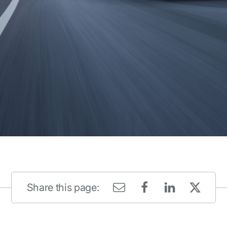
Share this page: