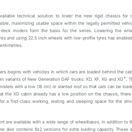
ailable technical solution to lower the new rigid chassis for c
ible, maximizing usable space within the legally permitted vehic
-deck models form the basis for the series. Lowering the whe
es and using 22.5 inch wheels with low-profile tyres has enabled
centimetres.
ters begins with vehicles in which cars are loaded behind the cab
+
abin variants of New Generation DAF trucks: XD, XF, XG and XG
. T
models with a low (18 cm) or slanted roof so that cars can be load
at the XD cabin already has a low position on the chassis, there 
 a first-class working, resting and sleeping space for the drive
ort are available with a wide range of wheelbases. In addition to 
 also contains 6x2 versions for extra loading capacity. These a