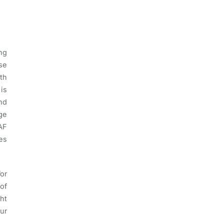
ng
se
th
 is
nd
ge
AF
ies
for
of
ht
ur