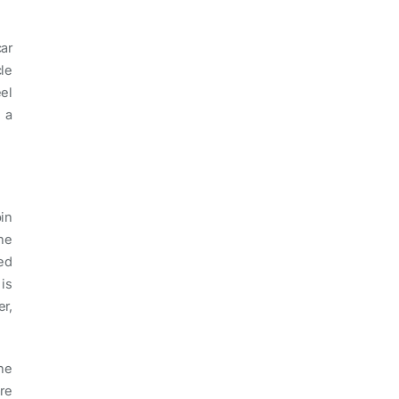
ar
le
el
 a
in
he
ed
is
r,
the
re