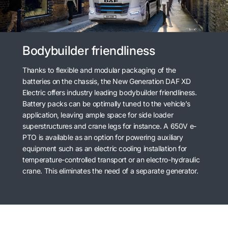
Bodybuilder friendliness
Thanks to flexible and modular packaging of the
batteries on the chassis, the New Generation DAF XD
Electric offers industry leading bodybuilder friendliness.
Battery packs can be optimally tuned to the vehicle’s
application, leaving ample space for side loader
superstructures and crane legs for instance. A 650V e-
PTO is available as an option for powering auxiliary
equipment such as an electric cooling installation for
temperature-controlled transport or an electro-hydraulic
crane. This eliminates the need of a separate generator.