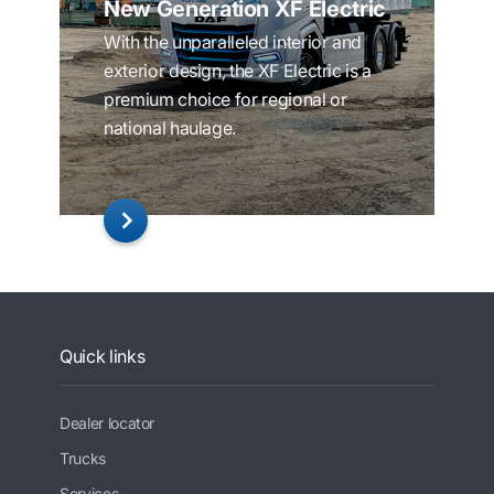
New Generation XF Electric
With the unparalleled interior and
exterior design, the XF Electric is a
premium choice for regional or
national haulage.
Quick links
Dealer locator
Trucks
Services