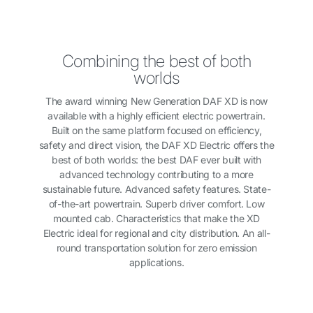
Combining the best of both
worlds
The award winning New Generation DAF XD is now
available with a highly efficient electric powertrain.
Built on the same platform focused on efficiency,
safety and direct vision, the DAF XD Electric offers the
best of both worlds: the best DAF ever built with
advanced technology contributing to a more
sustainable future. Advanced safety features. State-
of-the-art powertrain. Superb driver comfort. Low
mounted cab. Characteristics that make the XD
Electric ideal for regional and city distribution. An all-
round transportation solution for zero emission
applications.