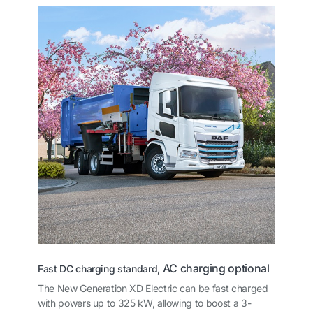
AC charging optional
Fast DC charging standard,
The New Generation XD Electric can be fast charged
with powers up to 325 kW, allowing to boost a 3-