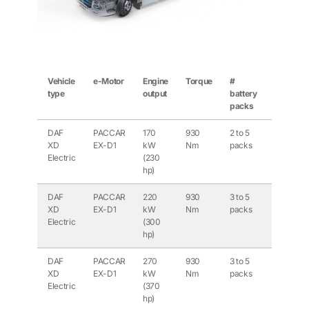
Vehicle
e-Motor
Engine
Torque
#
Output
type
output
battery
battery
packs
pack
DAF
PACCAR
170
930
2 to 5
210
XD
EX-D1
kW
Nm
packs
kWh to
Electric
(230
525
hp)
kWh
DAF
PACCAR
220
930
3 to 5
315
XD
EX-D1
kW
Nm
packs
kWh to
Electric
(300
525
hp)
kWh
DAF
PACCAR
270
930
3 to 5
315
XD
EX-D1
kW
Nm
packs
kWh to
Electric
(370
525
hp)
kWh