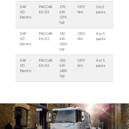
DAF
PACCAR
270
1370
3 to 5
315
XD
EX-D2
kW
Nm
packs
kWh to
Electric
(370
525
hp)
kWh
DAF
PACCAR
310
1370
4 or 5
420
XD
EX-D2
kW
Nm
packs
kWh or
Electric
(420
525
hp)
kWh
DAF
PACCAR
350
1370
4 or 5
420
XD
EX-D2
kW
Nm
packs
kWh or
Electric
(480
525
hp)
kWh