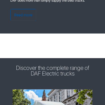
DAF does more than simply supply the best trucks.
Read more
Discover the complete range of
DAF Electric trucks