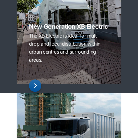
New Generation XB Electric
The XB Electric is ideal for multi-
drop and local distribution within
urban centres and surrounding
areas.