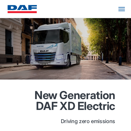
New Generation
DAF XD Electric
Driving zero emissions