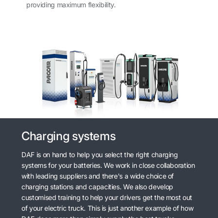
providing maximum flexibility.
Charging systems
DAF is on hand to help you select the right charging
systems for your batteries. We work in close collaboration
with leading suppliers and there's a wide choice of
charging stations and capacities. We also develop
customised training to help your drivers get the most out
of your electric truck. This is just another example of how