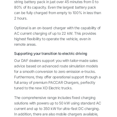
string battery pack in just over 45 minutes from 0 to
80% of its capacity. Even the largest battery pack
can be fully charged from empty to 100% in less than
2 hours.
Optional is an on-board charger with the capability of
AC current charging of up to 22 kW. This provides
highest flexibility to operate the vehicle, even in
remote areas.
Supporting your transition to electric driving
Our DAF dealers support you with tailor-made sales
advice based on advanced route simulation models
for a smooth conversion to zero emission e-trucks.
Furthermore, they offer operational support through a
full array of premium PACCAR Chargers, perfectly
tuned to the new XD Electric trucks.
The comprehensive range includes fixed charging
solutions with powers up to 50 kW using standard AC
current and up to 350 kW for ultra-fast DC charging.
In addition, there are also mobile chargers available,