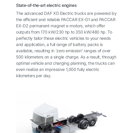
State-of-the-art electric engines
The advanced DAF XD Electric trucks are powered by
the efficient and reliable PACCAR EX-D1 and PACCAR
EX-D2 permanent magnet e-motors, which offer
outputs from 170 kW/230 hp to 350 kW/480 hp. To
perfectly tailor these electric vehicles to your needs
and application, a full range of battery packs is
available, resulting in ‘zero emission’ ranges of over
500 kilometers on a single charge. As a result, through
optimal vehicle and charging planning, the trucks can
even realize an impressive 1,000 fully electric
kilometers per day.