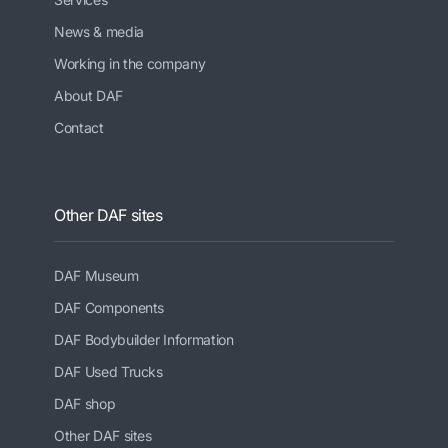
News & media
Working in the company
About DAF
Contact
Other DAF sites
DAF Museum
DAF Components
DAF Bodybuilder Information
DAF Used Trucks
DAF shop
Other DAF sites