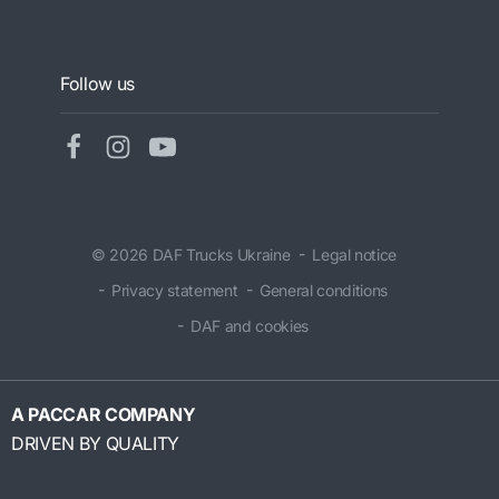
Follow us
© 2026 DAF Trucks Ukraine
Legal notice
Privacy statement
General conditions
DAF and cookies
A PACCAR COMPANY
DRIVEN BY QUALITY